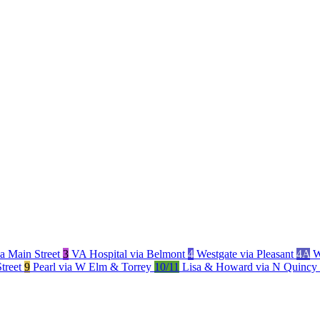
a Main Street
3
VA Hospital via Belmont
4
Westgate via Pleasant
4A
W
Street
9
Pearl via W Elm & Torrey
10/11
Lisa & Howard via N Quincy