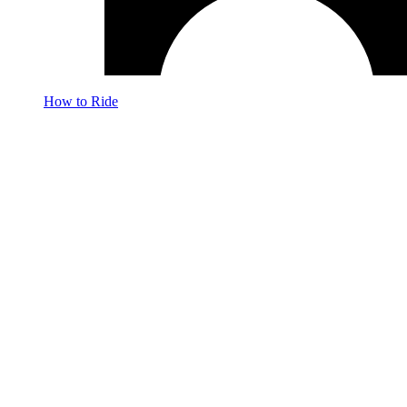
How to Ride