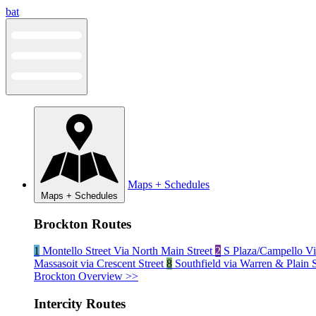
Skip
bat
to
content
Maps + Schedules
Maps + Schedules
Brockton Routes
1
Montello Street Via North Main Street
2
S Plaza/Campello Vi
Massasoit via Crescent Street
8
Southfield via Warren & Plain 
Brockton Overview >>
Intercity Routes