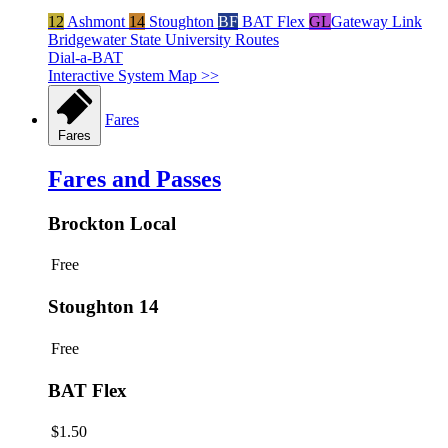
12
Ashmont
14
Stoughton
BF
BAT Flex
GL
Gateway Link
Bridgewater State University Routes
Dial-a-BAT
Interactive System Map >>
Fares
Fares
Fares and Passes
Brockton Local
Free
Stoughton 14
Free
BAT Flex
$1.50