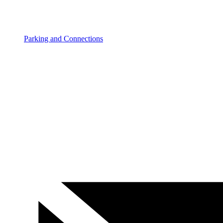
Parking and Connections