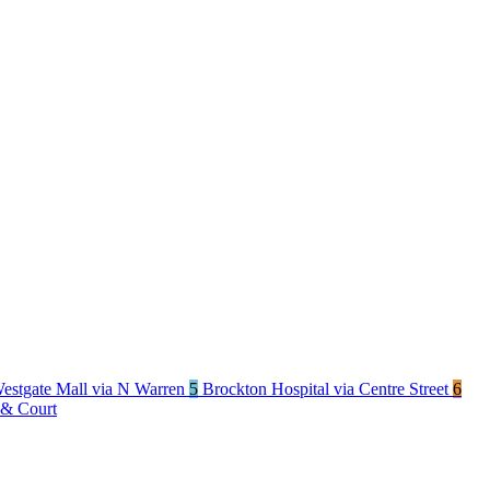
estgate Mall via N Warren
5
Brockton Hospital via Centre Street
6
 & Court