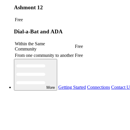
Ashmont 12
Free
Dial-a-Bat and ADA
Within the Same
Free
Community
From one community to another
Free
Getting Started
Connections
Contact U
More