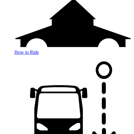
How to Ride