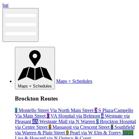
Skip
bat
to
content
Maps + Schedules
Maps + Schedules
Brockton Routes
1
Montello Street Via North Main Street
2
S Plaza/Campello
Via Main Street
3
VA Hospital via Belmont
4
Westgate via
Pleasant
4A
Westgate Mall via N Warren
5
Brockton Hospital
via Centre Street
6
Massasoit via Crescent Street
8
Southfield
via Warren & Plain Street
9
Pearl via W Elm & Torrey
10/11
Lisa & Howard via N Quincy & Court