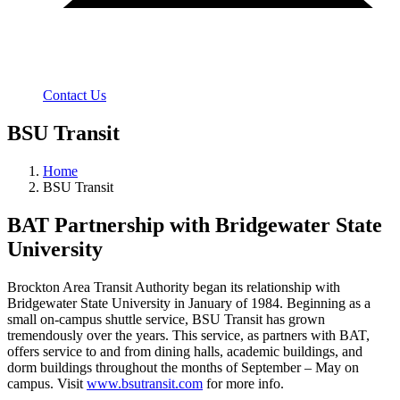
Contact Us
BSU Transit
Home
BSU Transit
BAT Partnership with Bridgewater State
University
Brockton Area Transit Authority began its relationship with
Bridgewater State University in January of 1984. Beginning as a
small on-campus shuttle service, BSU Transit has grown
tremendously over the years. This service, as partners with BAT,
offers service to and from dining halls, academic buildings, and
dorm buildings throughout the months of September – May on
campus. Visit
www.bsutransit.com
for more info.