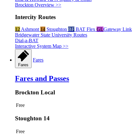
Brockton Overview >>
Intercity Routes
12
Ashmont
14
Stoughton
BF
BAT Flex
GL
Gateway Link
Bridgewater State University Routes
Dial-a-BAT
Interactive System Map >>
Fares
Fares
Fares and Passes
Brockton Local
Free
Stoughton 14
Free