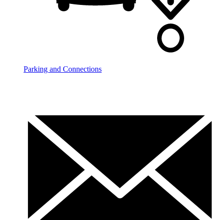
Parking and Connections