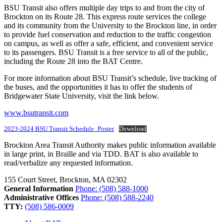
BSU Transit also offers multiple day trips to and from the city of
Brockton on its Route 28. This express route services the college
and its community from the University to the Brockton line, in order
to provide fuel conservation and reduction to the traffic congestion
on campus, as well as offer a safe, efficient, and convenient service
to its passengers. BSU Transit is a free service to all of the public,
including the Route 28 into the BAT Centre.
For more information about BSU Transit’s schedule, live tracking of
the buses, and the opportunities it has to offer the students of
Bridgewater State University, visit the link below.
www.bsutransit.com
2023-2024 BSU Transit Schedule_Poster
Download
Brockton Area Transit Authority makes public information available
in large print, in Braille and via TDD. BAT is also available to
read/verbalize any requested information.
155 Court Street, Brockton, MA 02302
General Information
Phone: (508) 588-1000
Administrative Offices
Phone: (508) 588-2240
TTY:
(508) 586-0009