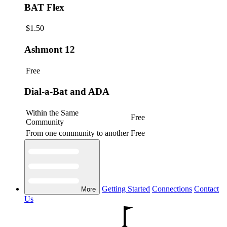
BAT Flex
$1.50
Ashmont 12
Free
Dial-a-Bat and ADA
Within the Same
Free
Community
From one community to another
Free
Getting Started
Connections
Contact
More
Us