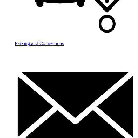
Parking and Connections