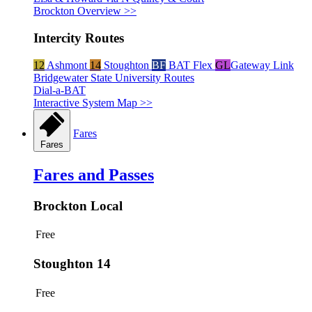
Brockton Overview >>
Intercity Routes
12
Ashmont
14
Stoughton
BF
BAT Flex
GL
Gateway Link
Bridgewater State University Routes
Dial-a-BAT
Interactive System Map >>
Fares
Fares
Fares and Passes
Brockton Local
Free
Stoughton 14
Free