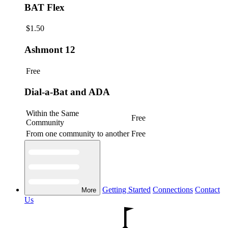
BAT Flex
$1.50
Ashmont 12
Free
Dial-a-Bat and ADA
Within the Same
Free
Community
From one community to another
Free
Getting Started
Connections
Contact
More
Us