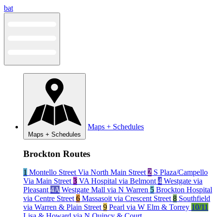
Skip
bat
to
content
Maps + Schedules
Maps + Schedules
Brockton Routes
1
Montello Street Via North Main Street
2
S Plaza/Campello
Via Main Street
3
VA Hospital via Belmont
4
Westgate via
Pleasant
4A
Westgate Mall via N Warren
5
Brockton Hospital
via Centre Street
6
Massasoit via Crescent Street
8
Southfield
via Warren & Plain Street
9
Pearl via W Elm & Torrey
10/11
Lisa & Howard via N Quincy & Court