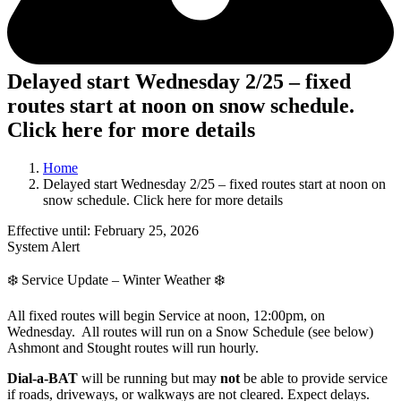
Delayed start Wednesday 2/25 – fixed
routes start at noon on snow schedule.
Click here for more details
Home
Delayed start Wednesday 2/25 – fixed routes start at noon on
snow schedule. Click here for more details
Effective until: February 25, 2026
System Alert
❄️ Service Update – Winter Weather ❄️
All fixed routes will begin Service at noon, 12:00pm, on
Wednesday. All routes will run on a Snow Schedule (see below)
Ashmont and Stought routes will run hourly.
Dial-a-BAT
will be running but may
not
be able to provide service
if roads, driveways, or walkways are not cleared. Expect delays.