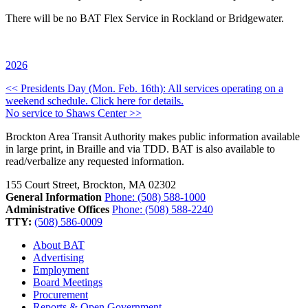
There will be no BAT Flex Service in Rockland or Bridgewater.
2026
Post
<< Presidents Day (Mon. Feb. 16th): All services operating on a
weekend schedule. Click here for details.
navigation
No service to Shaws Center >>
Brockton Area Transit Authority makes public information available
in large print, in Braille and via TDD. BAT is also available to
read/verbalize any requested information.
155 Court Street, Brockton, MA 02302
General Information
Phone: (508) 588-1000
Administrative Offices
Phone: (508) 588-2240
TTY:
(508) 586-0009
About BAT
Advertising
Employment
Board Meetings
Procurement
Reports & Open Government