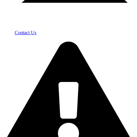
Contact Us