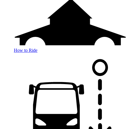
How to Ride