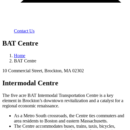
Contact Us
BAT Centre
Home
BAT Centre
10 Commercial Street, Brockton, MA 02302
Intermodal Centre
The five acre BAT Intermodal Transportation Centre is a key
element in Brockton’s downtown revitalization and a catalyst for a
regional economic renaissance.
As a Metro South crossroads, the Centre ties commuters and
area residents to Boston and eastern Massachusetts.
The Centre accommodates buses, trains, taxis, bicycles,