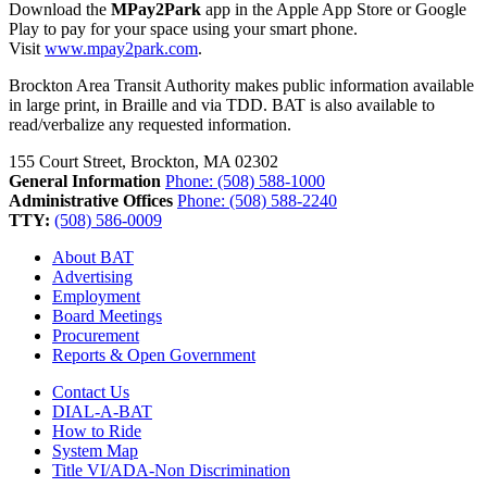
Download the
MPay2Park
app in the Apple App Store or Google
Play to pay for your space using your smart phone.
Visit
www.mpay2park.com
.
Brockton Area Transit Authority makes public information available
in large print, in Braille and via TDD. BAT is also available to
read/verbalize any requested information.
155 Court Street, Brockton, MA 02302
General Information
Phone: (508) 588-1000
Administrative Offices
Phone: (508) 588-2240
TTY:
(508) 586-0009
About BAT
Advertising
Employment
Board Meetings
Procurement
Reports & Open Government
Contact Us
DIAL-A-BAT
How to Ride
System Map
Title VI/ADA-Non Discrimination