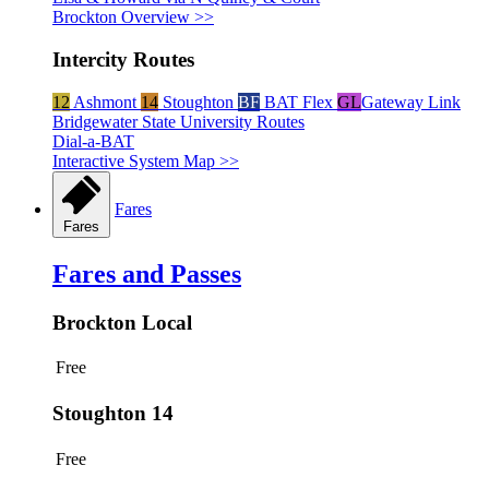
Brockton Overview >>
Intercity Routes
12
Ashmont
14
Stoughton
BF
BAT Flex
GL
Gateway Link
Bridgewater State University Routes
Dial-a-BAT
Interactive System Map >>
Fares
Fares
Fares and Passes
Brockton Local
Free
Stoughton 14
Free