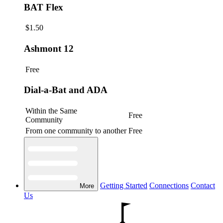
BAT Flex
$1.50
Ashmont 12
Free
Dial-a-Bat and ADA
Within the Same
Free
Community
From one community to another
Free
Getting Started
Connections
Contact
More
Us