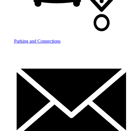
Parking and Connections