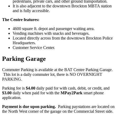
pedestrians, private cars, and other ground transportation.
It is also adjacent to the downtown Brockton MBTA station
and is fully accessible.
The Centre features:
4600 square ft. depot and passenger waiting area.
Vending machines with snacks and beverages.
Located directly across from the downtown Brockton Police
Headquarters.
Customer Service Center.
Parking Garage
Commuter Parking is available at the BAT Centre Parking Garage.
This lot is a daily commuter lot, there is NO OVERNIGHT
PARKING.
Parking fee is
$4.00
daily paid for with cash, debit, or credit, and
$3.00
daily when paid for with the
MPay2Park
smart phone
application.
Payment is due upon parking.
Parking paystations are located on
the North West corner of the garage on the Commercial Street side.