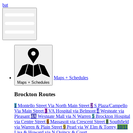
Skip
bat
to
content
Maps + Schedules
Maps + Schedules
Brockton Routes
1
Montello Street Via North Main Street
2
S Plaza/Campello
Via Main Street
3
VA Hospital via Belmont
4
Westgate via
Pleasant
4A
Westgate Mall via N Warren
5
Brockton Hospital
via Centre Street
6
Massasoit via Crescent Street
8
Southfield
via Warren & Plain Street
9
Pearl via W Elm & Torrey
10/11
Lisa & Howard via N Quincy & Court