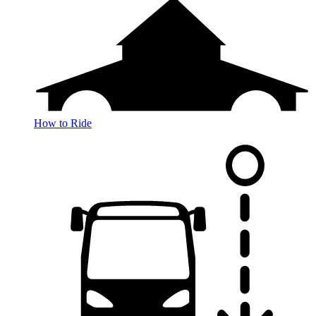
How to Ride