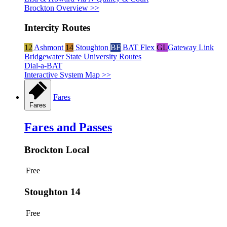
Brockton Overview >>
Intercity Routes
12
Ashmont
14
Stoughton
BF
BAT Flex
GL
Gateway Link
Bridgewater State University Routes
Dial-a-BAT
Interactive System Map >>
Fares
Fares
Fares and Passes
Brockton Local
Free
Stoughton 14
Free