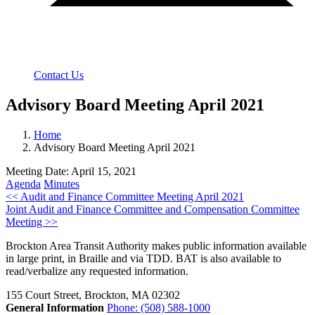
Contact Us
Advisory Board Meeting April 2021
Home
Advisory Board Meeting April 2021
Meeting Date: April 15, 2021
Agenda
Minutes
Post
<< Audit and Finance Committee Meeting April 2021
Joint Audit and Finance Committee and Compensation Committee
navigation
Meeting >>
Brockton Area Transit Authority makes public information available
in large print, in Braille and via TDD. BAT is also available to
read/verbalize any requested information.
155 Court Street, Brockton, MA 02302
General Information
Phone: (508) 588-1000