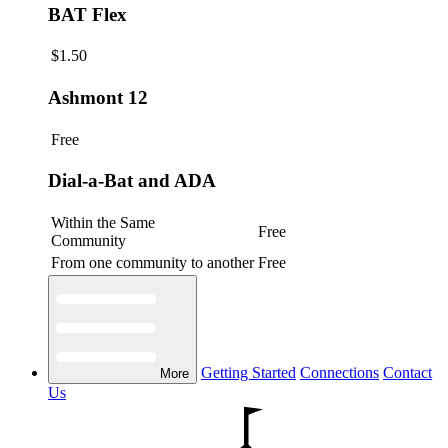
BAT Flex
$1.50
Ashmont 12
Free
Dial-a-Bat and ADA
Within the Same
Free
Community
From one community to another
Free
Getting Started
Connections
Contact
More
Us