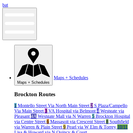
Skip
bat
to
content
Maps + Schedules
Maps + Schedules
Brockton Routes
1
Montello Street Via North Main Street
2
S Plaza/Campello
Via Main Street
3
VA Hospital via Belmont
4
Westgate via
Pleasant
4A
Westgate Mall via N Warren
5
Brockton Hospital
via Centre Street
6
Massasoit via Crescent Street
8
Southfield
via Warren & Plain Street
9
Pearl via W Elm & Torrey
10/11
Lisa & Howard via N Quincy & Court