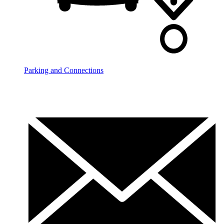
Parking and Connections