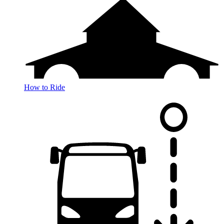
How to Ride