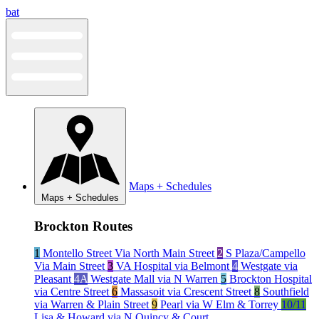
Skip
bat
to
content
Maps + Schedules
Maps + Schedules
Brockton Routes
1
Montello Street Via North Main Street
2
S Plaza/Campello
Via Main Street
3
VA Hospital via Belmont
4
Westgate via
Pleasant
4A
Westgate Mall via N Warren
5
Brockton Hospital
via Centre Street
6
Massasoit via Crescent Street
8
Southfield
via Warren & Plain Street
9
Pearl via W Elm & Torrey
10/11
Lisa & Howard via N Quincy & Court