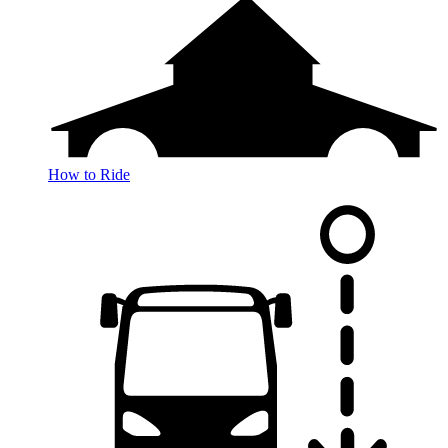
How to Ride