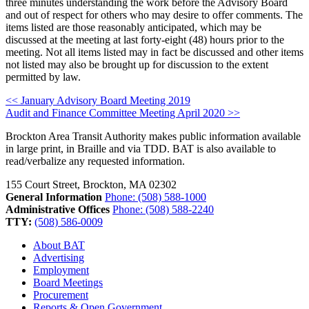
three minutes understanding the work before the Advisory Board
and out of respect for others who may desire to offer comments. The
items listed are those reasonably anticipated, which may be
discussed at the meeting at last forty-eight (48) hours prior to the
meeting. Not all items listed may in fact be discussed and other items
not listed may also be brought up for discussion to the extent
permitted by law.
Post
<< January Advisory Board Meeting 2019
Audit and Finance Committee Meeting April 2020 >>
navigation
Brockton Area Transit Authority makes public information available
in large print, in Braille and via TDD. BAT is also available to
read/verbalize any requested information.
155 Court Street, Brockton, MA 02302
General Information
Phone: (508) 588-1000
Administrative Offices
Phone: (508) 588-2240
TTY:
(508) 586-0009
About BAT
Advertising
Employment
Board Meetings
Procurement
Reports & Open Government