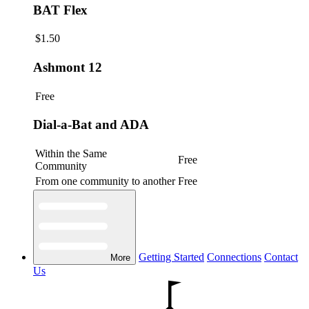
BAT Flex
$1.50
Ashmont 12
Free
Dial-a-Bat and ADA
Within the Same
Free
Community
From one community to another
Free
Getting Started
Connections
Contact
More
Us