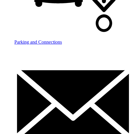
Parking and Connections