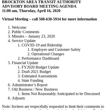
BROCKTON AREA TRANSIT AUTHORITY
ADVISORY BOARD MEETING AGENDA
11:00 am, Thursday, April 16, 2020
Virtual Meeting – call 508-638-5934 for more information
Welcome
Public Comments
Minutes – January 23, 2020
Service Update
COVID-19 and Ridership
Employee and Customer Safety
Operational Changes
Performance Dashboard
Financial Update
FY2020 Budget Update
Draft 2021 Budget
Estimated Assessments
State Funding
Administrator’s Report
Old Business / New Business
Items Not Reasonably Anticipated to be Discussed
Adjourn
Note: Invitees are respectfully requested to limit their comments to