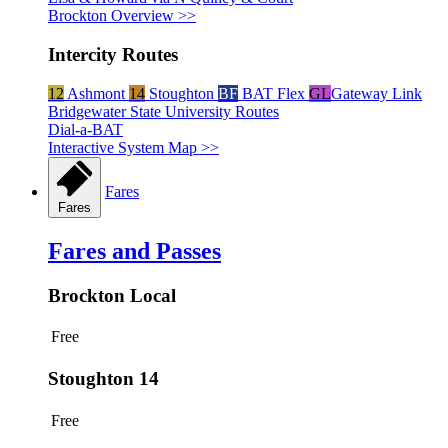
Brockton Overview >>
Intercity Routes
12
Ashmont
14
Stoughton
BF
BAT Flex
GL
Gateway Link
Bridgewater State University Routes
Dial-a-BAT
Interactive System Map >>
Fares
Fares
Fares and Passes
Brockton Local
Free
Stoughton 14
Free