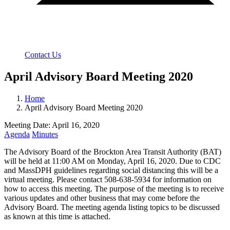
Contact Us
April Advisory Board Meeting 2020
Home
April Advisory Board Meeting 2020
Meeting Date: April 16, 2020
Agenda
Minutes
The Advisory Board of the Brockton Area Transit Authority (BAT)
will be held at 11:00 AM on Monday, April 16, 2020. Due to CDC
and MassDPH guidelines regarding social distancing this will be a
virtual meeting. Please contact 508-638-5934 for information on
how to access this meeting. The purpose of the meeting is to receive
various updates and other business that may come before the
Advisory Board. The meeting agenda listing topics to be discussed
as known at this time is attached.