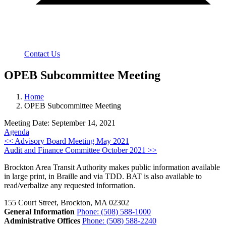
Contact Us
OPEB Subcommittee Meeting
Home
OPEB Subcommittee Meeting
Meeting Date: September 14, 2021
Agenda
Post
<< Advisory Board Meeting May 2021
Audit and Finance Committee October 2021 >>
navigation
Brockton Area Transit Authority makes public information available
in large print, in Braille and via TDD. BAT is also available to
read/verbalize any requested information.
155 Court Street, Brockton, MA 02302
General Information
Phone: (508) 588-1000
Administrative Offices
Phone: (508) 588-2240