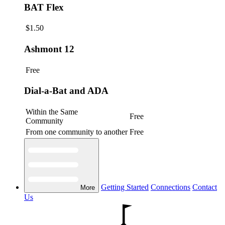
BAT Flex
$1.50
Ashmont 12
Free
Dial-a-Bat and ADA
Within the Same
Free
Community
From one community to another
Free
Getting Started
Connections
Contact
More
Us