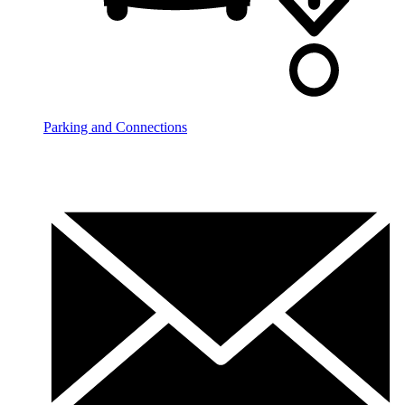
Parking and Connections