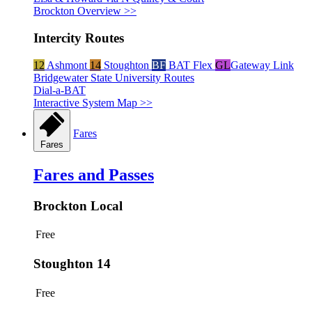
Brockton Overview >>
Intercity Routes
12
Ashmont
14
Stoughton
BF
BAT Flex
GL
Gateway Link
Bridgewater State University Routes
Dial-a-BAT
Interactive System Map >>
Fares
Fares
Fares and Passes
Brockton Local
Free
Stoughton 14
Free