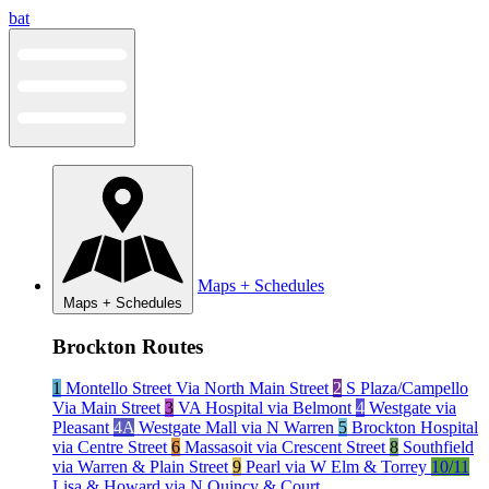
Skip
bat
to
content
Maps + Schedules
Maps + Schedules
Brockton Routes
1
Montello Street Via North Main Street
2
S Plaza/Campello
Via Main Street
3
VA Hospital via Belmont
4
Westgate via
Pleasant
4A
Westgate Mall via N Warren
5
Brockton Hospital
via Centre Street
6
Massasoit via Crescent Street
8
Southfield
via Warren & Plain Street
9
Pearl via W Elm & Torrey
10/11
Lisa & Howard via N Quincy & Court