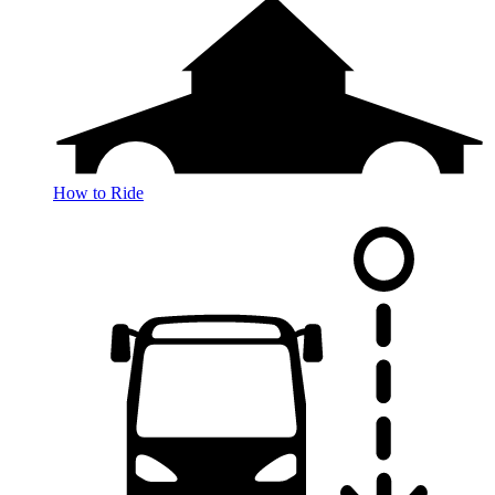
How to Ride