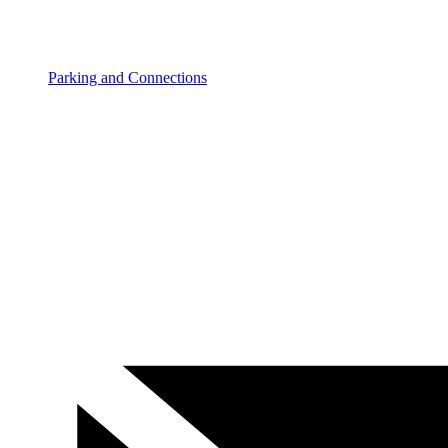
Parking and Connections