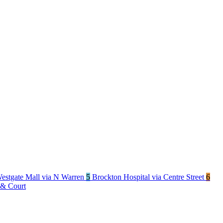
estgate Mall via N Warren
5
Brockton Hospital via Centre Street
6
 & Court