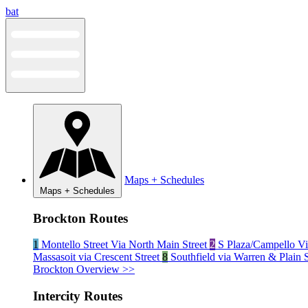
Skip
bat
to
content
Maps + Schedules
Maps + Schedules
Brockton Routes
1
Montello Street Via North Main Street
2
S Plaza/Campello Vi
Massasoit via Crescent Street
8
Southfield via Warren & Plain 
Brockton Overview >>
Intercity Routes