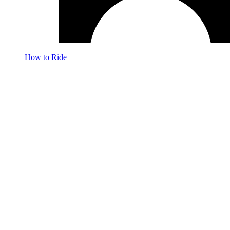
How to Ride