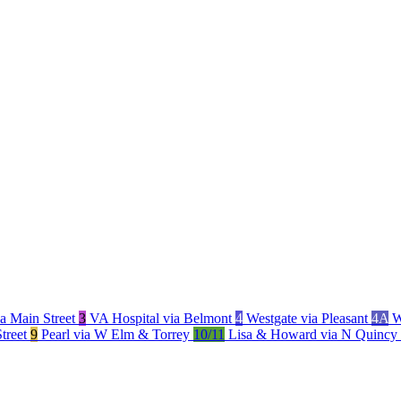
a Main Street
3
VA Hospital via Belmont
4
Westgate via Pleasant
4A
W
Street
9
Pearl via W Elm & Torrey
10/11
Lisa & Howard via N Quincy