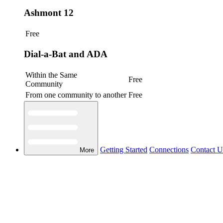
Ashmont 12
Free
Dial-a-Bat and ADA
Within the Same
Free
Community
From one community to another
Free
Getting Started
Connections
Contact U
More