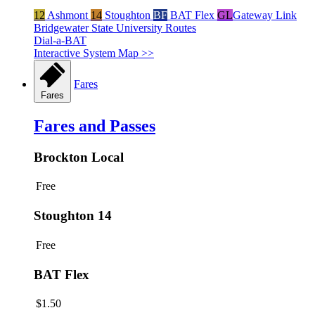
12
Ashmont
14
Stoughton
BF
BAT Flex
GL
Gateway Link
Bridgewater State University Routes
Dial-a-BAT
Interactive System Map >>
Fares
Fares
Fares and Passes
Brockton Local
Free
Stoughton 14
Free
BAT Flex
$1.50