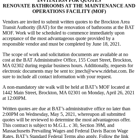
INVITATION FOR QUOTES
RENOVATE BATHROOMS AT THE MAINTENANCE AND
OPERATIONS FACILITY (MOF)
Vendors are invited to submit written quotes to the Brockton Area
Transit Authority (BAT) for the renovation of bathrooms at the BAT
MOF. Work will be scheduled to commence immediately upon
acceptance of the most advantageous quote provided by a
responsible vendor and must be completed by June 18, 2021.
The scope of work and solicitation documents are available at no
cost at the BAT Administrative Office, 155 Court Street, Brockton,
MA 02302 during regular business hours. Additionally, requests for
electronic documents may be sent to: jmech@www.ridebat.com. Be
sure to include all contact information with your request.
A non-mandatory site walk will be held at BAT’s MOF located at
1442 Main Street, Brockton, MA 02301 on Monday, April 26, 2021
at 12:00PM.
Written quotes are due at BAT’s administrative office no later than
2:00PM on Wednesday, May 5, 2021, whereupon all submitted
quotes will be reviewed to determine the most advantageous offer.
This contract is subject to M.G.L. c 30, Section 39M, and
Massachusetts Prevailing Wages and Federal Davis Bacon Wage
Rates. BAT’s Standard Federal Terms also apply. Follow the link