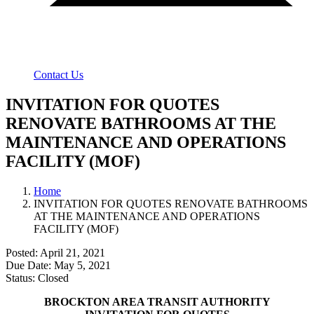
Contact Us
INVITATION FOR QUOTES
RENOVATE BATHROOMS AT THE
MAINTENANCE AND OPERATIONS
FACILITY (MOF)
Home
INVITATION FOR QUOTES RENOVATE BATHROOMS
AT THE MAINTENANCE AND OPERATIONS
FACILITY (MOF)
Posted: April 21, 2021
Due Date: May 5, 2021
Status: Closed
BROCKTON AREA TRANSIT AUTHORITY