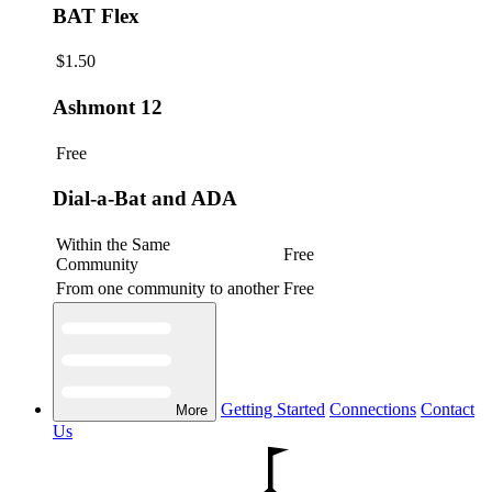
BAT Flex
$1.50
Ashmont 12
Free
Dial-a-Bat and ADA
Within the Same
Free
Community
From one community to another
Free
Getting Started
Connections
Contact
More
Us