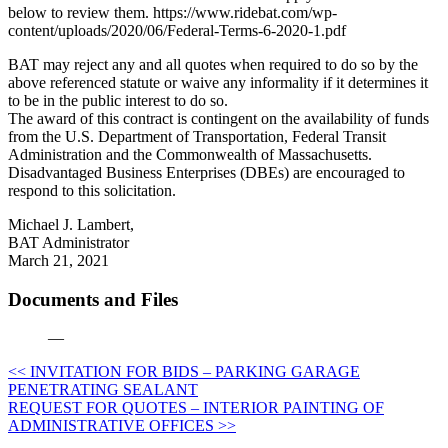
below to review them. https://www.ridebat.com/wp-
content/uploads/2020/06/Federal-Terms-6-2020-1.pdf
BAT may reject any and all quotes when required to do so by the
above referenced statute or waive any informality if it determines it
to be in the public interest to do so.
The award of this contract is contingent on the availability of funds
from the U.S. Department of Transportation, Federal Transit
Administration and the Commonwealth of Massachusetts.
Disadvantaged Business Enterprises (DBEs) are encouraged to
respond to this solicitation.
Michael J. Lambert,
BAT Administrator
March 21, 2021
Documents and Files
—
Post
<< INVITATION FOR BIDS – PARKING GARAGE
PENETRATING SEALANT
navigation
REQUEST FOR QUOTES – INTERIOR PAINTING OF
ADMINISTRATIVE OFFICES >>