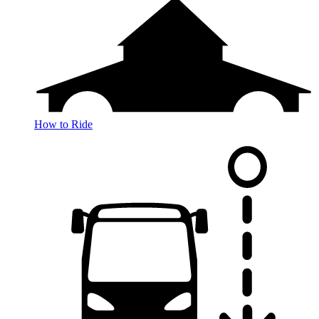
How to Ride