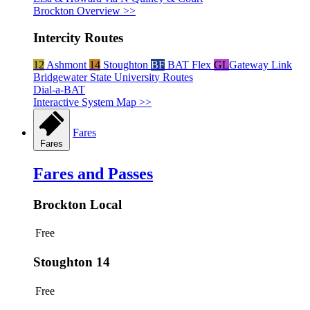
Brockton Overview >>
Intercity Routes
12
Ashmont
14
Stoughton
BF
BAT Flex
GL
Gateway Link
Bridgewater State University Routes
Dial-a-BAT
Interactive System Map >>
Fares
Fares
Fares and Passes
Brockton Local
Free
Stoughton 14
Free