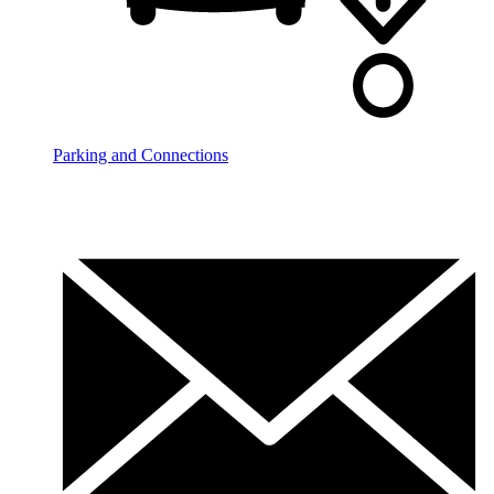
Parking and Connections