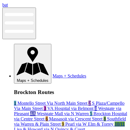
Skip
bat
to
content
Maps + Schedules
Maps + Schedules
Brockton Routes
1
Montello Street Via North Main Street
2
S Plaza/Campello
Via Main Street
3
VA Hospital via Belmont
4
Westgate via
Pleasant
4A
Westgate Mall via N Warren
5
Brockton Hospital
via Centre Street
6
Massasoit via Crescent Street
8
Southfield
via Warren & Plain Street
9
Pearl via W Elm & Torrey
10/11
Lisa & Howard via N Quincy & Court