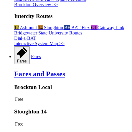
Brockton Overview >>
Intercity Routes
12
Ashmont
14
Stoughton
BF
BAT Flex
GL
Gateway Link
Bridgewater State University Routes
Dial-a-BAT
Interactive System Map >>
Fares
Fares
Fares and Passes
Brockton Local
Free
Stoughton 14
Free