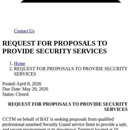
Contact Us
REQUEST FOR PROPOSALS TO
PROVIDE SECURITY SERVICES
Home
REQUEST FOR PROPOSALS TO PROVIDE SECURITY
SERVICES
Posted: April 8, 2026
Due Date: May 20, 2026
Status: Closed
REQUEST FOR PROPOSALS TO PROVIDE SECURITY
SERVICES
CCTM on behalf of BAT is seeking proposals from qualified
professional unarmed Security Guard service firms to provide a safe,
and secure environment at its downtown Terminal located at 10