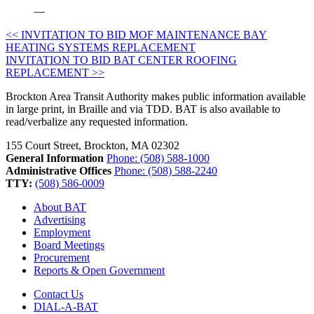
—
Post
<< INVITATION TO BID MOF MAINTENANCE BAY
HEATING SYSTEMS REPLACEMENT
navigation
INVITATION TO BID BAT CENTER ROOFING
REPLACEMENT >>
Brockton Area Transit Authority makes public information available
in large print, in Braille and via TDD. BAT is also available to
read/verbalize any requested information.
155 Court Street, Brockton, MA 02302
General Information
Phone: (508) 588-1000
Administrative Offices
Phone: (508) 588-2240
TTY:
(508) 586-0009
About BAT
Advertising
Employment
Board Meetings
Procurement
Reports & Open Government
Contact Us
DIAL-A-BAT