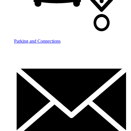
Parking and Connections