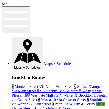
Skip
bat
to
content
Maps + Schedules
Maps + Schedules
Brockton Routes
1
Montello Street Via North Main Street
2
S Plaza/Campello
Via Main Street
3
VA Hospital via Belmont
4
Westgate via
Pleasant
4A
Westgate Mall via N Warren
5
Brockton Hospital
via Centre Street
6
Massasoit via Crescent Street
8
Southfield
via Warren & Plain Street
9
Pearl via W Elm & Torrey
10/11
Lisa & Howard via N Quincy & Court