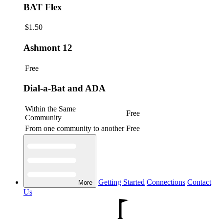
BAT Flex
$1.50
Ashmont 12
Free
Dial-a-Bat and ADA
Within the Same
Free
Community
From one community to another
Free
Getting Started
Connections
Contact
More
Us