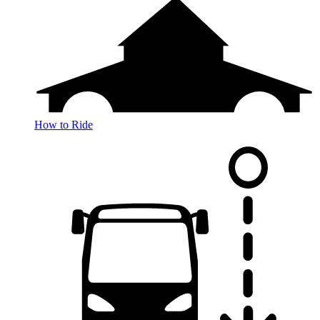
How to Ride