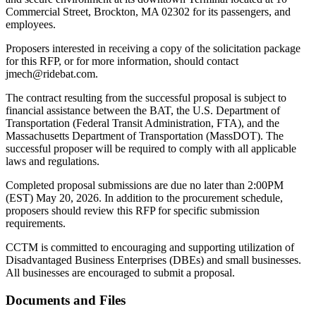
Commercial Street, Brockton, MA 02302 for its passengers, and
employees.
Proposers interested in receiving a copy of the solicitation package
for this RFP, or for more information, should contact
jmech@ridebat.com.
The contract resulting from the successful proposal is subject to
financial assistance between the BAT, the U.S. Department of
Transportation (Federal Transit Administration, FTA), and the
Massachusetts Department of Transportation (MassDOT). The
successful proposer will be required to comply with all applicable
laws and regulations.
Completed proposal submissions are due no later than 2:00PM
(EST) May 20, 2026. In addition to the procurement schedule,
proposers should review this RFP for specific submission
requirements.
CCTM is committed to encouraging and supporting utilization of
Disadvantaged Business Enterprises (DBEs) and small businesses.
All businesses are encouraged to submit a proposal.
Documents and Files