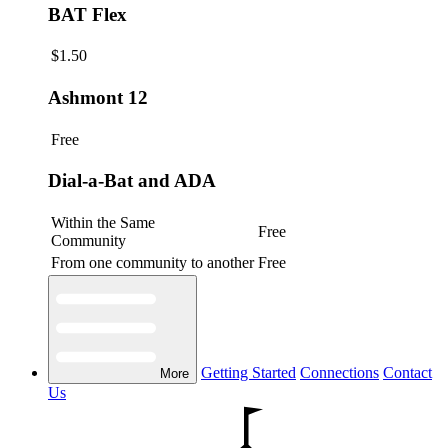
BAT Flex
$1.50
Ashmont 12
Free
Dial-a-Bat and ADA
Within the Same
Free
Community
From one community to another
Free
Getting Started
Connections
Contact
More
Us