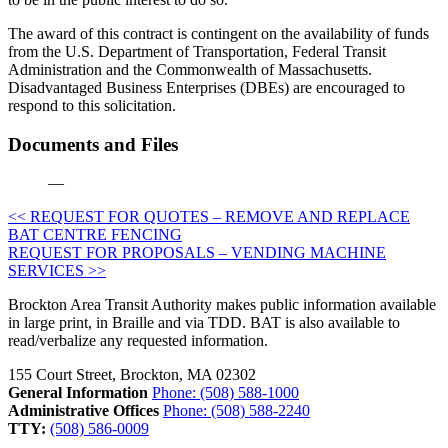
The award of this contract is contingent on the availability of funds
from the U.S. Department of Transportation, Federal Transit
Administration and the Commonwealth of Massachusetts.
Disadvantaged Business Enterprises (DBEs) are encouraged to
respond to this solicitation.
Documents and Files
—
Post
<< REQUEST FOR QUOTES – REMOVE AND REPLACE
BAT CENTRE FENCING
navigation
REQUEST FOR PROPOSALS – VENDING MACHINE
SERVICES >>
Brockton Area Transit Authority makes public information available
in large print, in Braille and via TDD. BAT is also available to
read/verbalize any requested information.
155 Court Street, Brockton, MA 02302
General Information
Phone: (508) 588-1000
Administrative Offices
Phone: (508) 588-2240
TTY:
(508) 586-0009