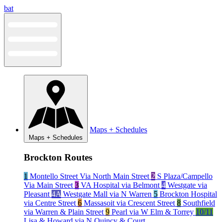
Skip
bat
to
content
Maps + Schedules
Maps + Schedules
Brockton Routes
1
Montello Street Via North Main Street
2
S Plaza/Campello
Via Main Street
3
VA Hospital via Belmont
4
Westgate via
Pleasant
4A
Westgate Mall via N Warren
5
Brockton Hospital
via Centre Street
6
Massasoit via Crescent Street
8
Southfield
via Warren & Plain Street
9
Pearl via W Elm & Torrey
10/11
Lisa & Howard via N Quincy & Court