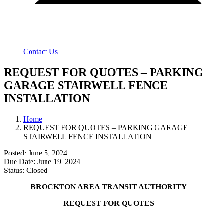
Contact Us
REQUEST FOR QUOTES – PARKING
GARAGE STAIRWELL FENCE
INSTALLATION
Home
REQUEST FOR QUOTES – PARKING GARAGE
STAIRWELL FENCE INSTALLATION
Posted: June 5, 2024
Due Date: June 19, 2024
Status: Closed
BROCKTON AREA TRANSIT AUTHORITY
REQUEST FOR QUOTES