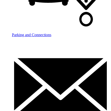
Parking and Connections