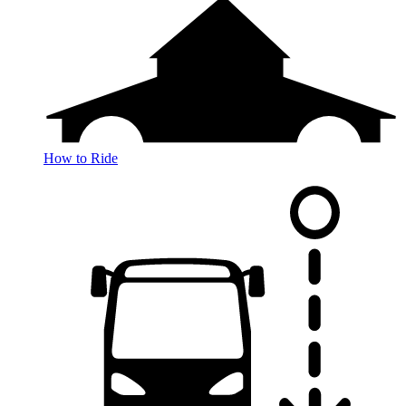
How to Ride