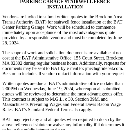
PARKING GARAGE STAIRWELL FENCE
INSTALLATION
Vendors are invited to submit written quotes to the Brockton Area
Transit Authority (BAT) for stairwell fence installation at the BAT
Center Parking Garage. Work will be scheduled to commence
immediately upon acceptance of the most advantageous quote
provided by a responsible vendor and must be completed by June
28, 2024.
The scope of work and solicitation documents are available at no
cost at the BAT Administrative Office, 155 Court Street, Brockton,
MA 02302 during regular business hours. Additionally, requests for
documents may be sent to BAT by e-mail to: jmech@ridebat.com.
Be sure to include all vendor contact information with your request.
Written quotes are due at BAT’s administrative office no later than
2:00PM on Wednesday, June 19, 2024, whereupon all submitted
quotes will be reviewed to determine the most advantageous offer.
This contract is subject to M.G.L. c 30, Section 39M, and
Massachusetts Prevailing Wages and Federal Davis Bacon Wage
Rates. BAT’s Standard Federal Terms also apply.
BAT may reject any and all quotes when required to do so by the
above referenced statute or waive any informality if it determines it
to be in the public interest to do so.