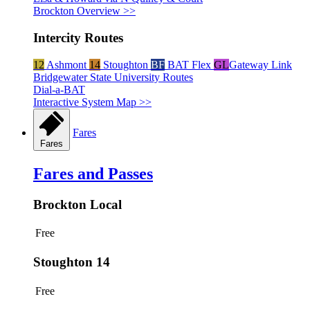
Brockton Overview >>
Intercity Routes
12
Ashmont
14
Stoughton
BF
BAT Flex
GL
Gateway Link
Bridgewater State University Routes
Dial-a-BAT
Interactive System Map >>
Fares
Fares
Fares and Passes
Brockton Local
Free
Stoughton 14
Free