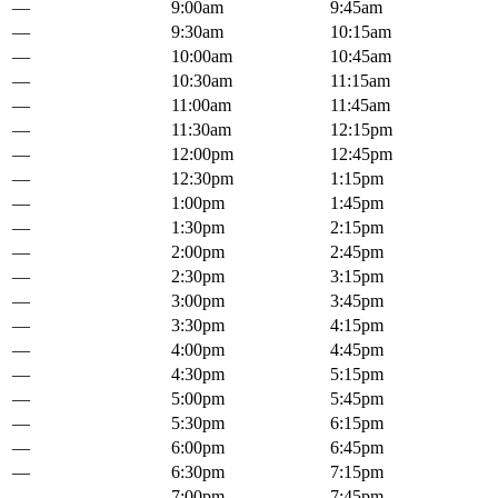
—
9:00am
9:45am
—
9:30am
10:15am
—
10:00am
10:45am
—
10:30am
11:15am
—
11:00am
11:45am
—
11:30am
12:15pm
—
12:00pm
12:45pm
—
12:30pm
1:15pm
—
1:00pm
1:45pm
—
1:30pm
2:15pm
—
2:00pm
2:45pm
—
2:30pm
3:15pm
—
3:00pm
3:45pm
—
3:30pm
4:15pm
—
4:00pm
4:45pm
—
4:30pm
5:15pm
—
5:00pm
5:45pm
—
5:30pm
6:15pm
—
6:00pm
6:45pm
—
6:30pm
7:15pm
—
7:00pm
7:45pm