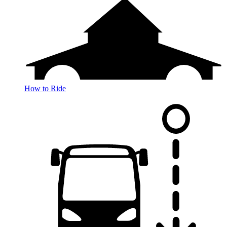
How to Ride