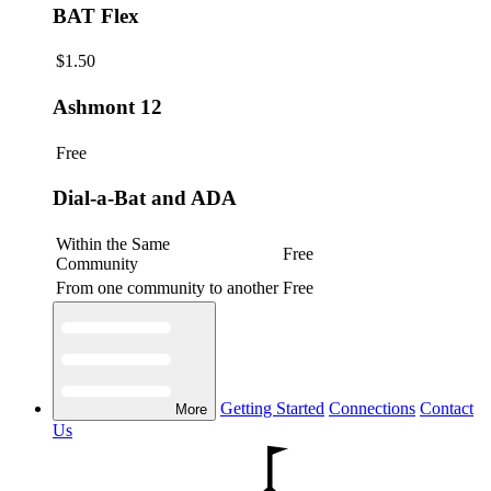
BAT Flex
$1.50
Ashmont 12
Free
Dial-a-Bat and ADA
Within the Same
Free
Community
From one community to another
Free
Getting Started
Connections
Contact
More
Us