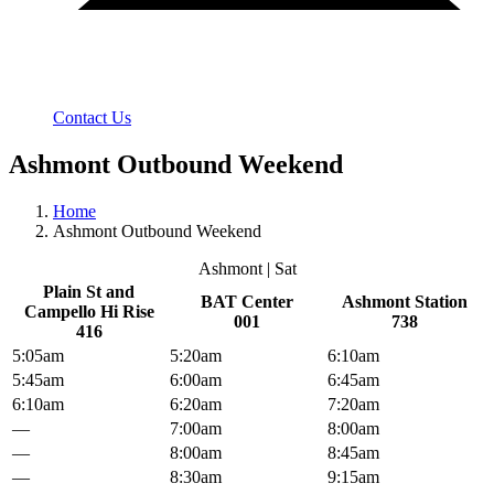
Contact Us
Ashmont Outbound Weekend
Home
Ashmont Outbound Weekend
Ashmont | Sat
Plain St and
BAT Center
Ashmont Station
Campello Hi Rise
001
738
416
5:05am
5:20am
6:10am
5:45am
6:00am
6:45am
6:10am
6:20am
7:20am
—
7:00am
8:00am
—
8:00am
8:45am
—
8:30am
9:15am