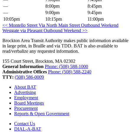
—
8:00pm
8:45pm
—
9:00pm
9:45pm
10:05pm
10:15pm
11:00pm
Post
<< Montello Street Via North Main Street Outbound Weekend
Westgate via Pleasant Outbound Weekend >>
navigation
Brockton Area Transit Authority makes public information available
in large print, in Braille and via TDD. BAT is also available to
read/verbalize any requested information.
155 Court Street, Brockton, MA 02302
General Information
Phone: (508) 588-1000
Administrative Offices
Phone: (508) 588-2240
TTY:
(508) 586-0009
About BAT
Advertising
Employment
Board Meetings
Procurement
Reports & Open Government
Contact Us
DIAL-A-BAT