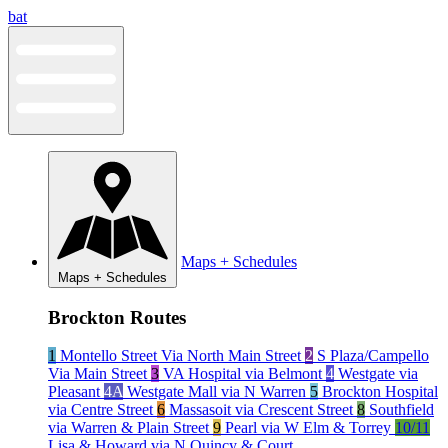
Skip
bat
to
content
Maps + Schedules
Maps + Schedules
Brockton Routes
1
Montello Street Via North Main Street
2
S Plaza/Campello
Via Main Street
3
VA Hospital via Belmont
4
Westgate via
Pleasant
4A
Westgate Mall via N Warren
5
Brockton Hospital
via Centre Street
6
Massasoit via Crescent Street
8
Southfield
via Warren & Plain Street
9
Pearl via W Elm & Torrey
10/11
Lisa & Howard via N Quincy & Court