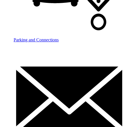
Parking and Connections